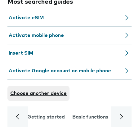
Most searched guides
Activate eSIM
Activate mobile phone
Insert SIM
Activate Google account on mobile phone
Choose another device
Getting started
Basic functions
Calls and