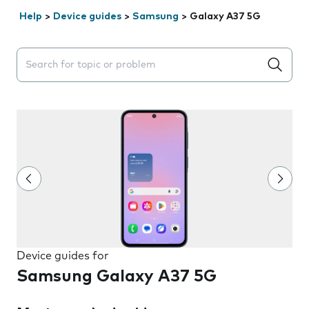
Help
>
Device guides
>
Samsung
>
Galaxy A37 5G
Search suggestions will appear below the field as you 
Device guides for
Samsung Galaxy A37 5G