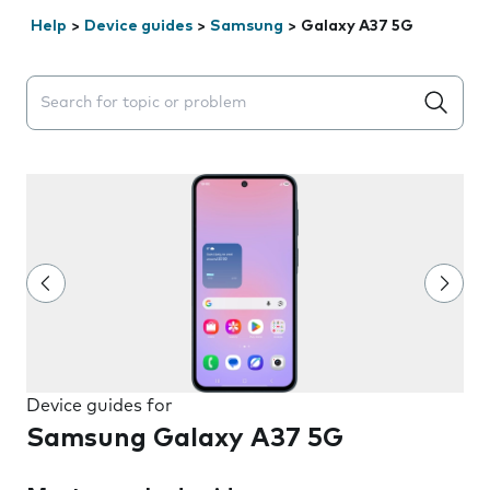
Help
>
Device guides
>
Samsung
>
Galaxy A37 5G
Search suggestions will appear below the field as you 
Device guides for
Samsung Galaxy A37 5G