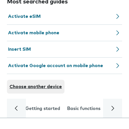
Most searched guides
Activate eSIM
Activate mobile phone
Insert SIM
Activate Google account on mobile phone
Choose another device
Getting started
Basic functions
Calls and