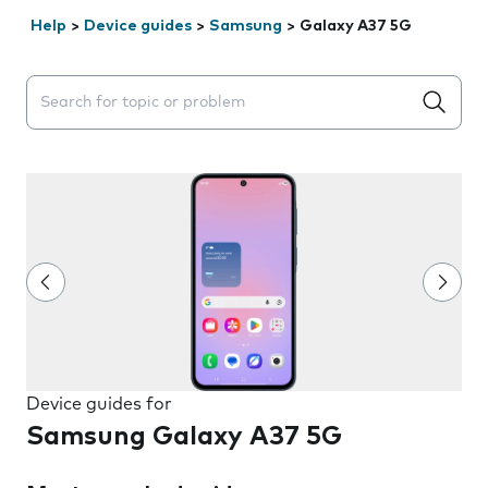
Help
>
Device guides
>
Samsung
>
Galaxy A37 5G
Search suggestions will appear below the field as you 
Device guides for
Samsung Galaxy A37 5G