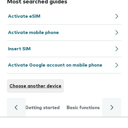
Most searched guides
Activate eSIM
Activate mobile phone
Insert SIM
Activate Google account on mobile phone
Choose another device
Getting started
Basic functions
Calls and