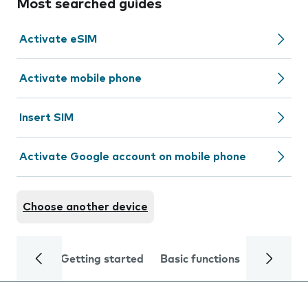
Most searched guides
Activate eSIM
Activate mobile phone
Insert SIM
Activate Google account on mobile phone
Choose another device
Getting started
Basic functions
Calls and