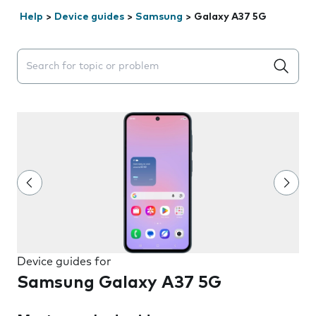
Help
>
Device guides
>
Samsung
>
Galaxy A37 5G
Search suggestions will appear below the field as you 
Device guides for
Samsung Galaxy A37 5G