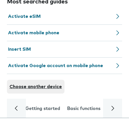
Most searched guides
Activate eSIM
Activate mobile phone
Insert SIM
Activate Google account on mobile phone
Choose another device
Getting started
Basic functions
Calls and