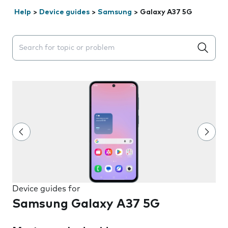
Help
>
Device guides
>
Samsung
>
Galaxy A37 5G
Search suggestions will appear below the field as you 
Device guides for
Samsung Galaxy A37 5G