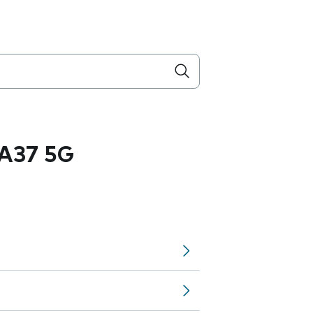
A37 5G