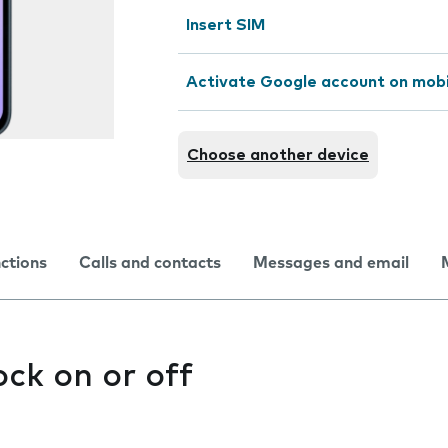
Insert SIM
Activate Google account on mob
Choose another device
nctions
Calls and contacts
Messages and email
ock on or off