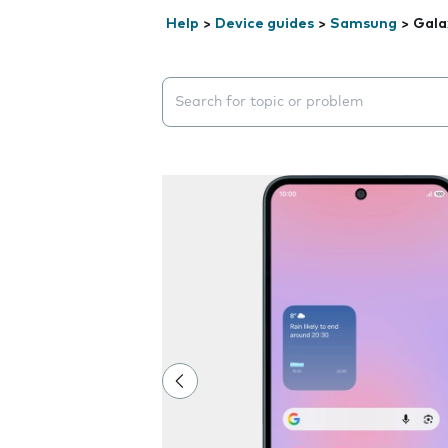
Help
>
Device guides
>
Samsung
>
Gala
Search suggestions will appear below