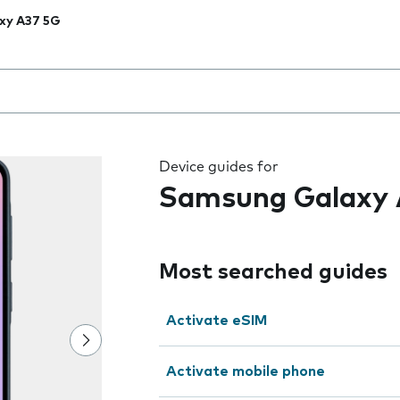
xy A37 5G
 the field as you type
Device guides for
Samsung Galaxy 
Most searched guides
Activate eSIM
Activate mobile phone