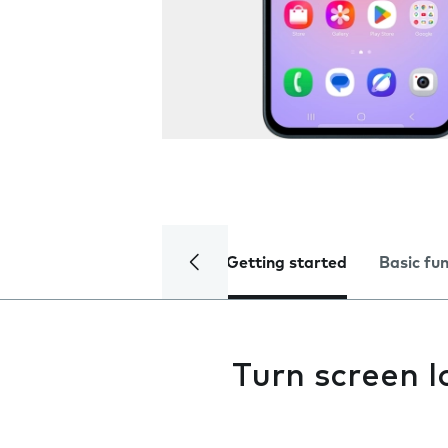
Getting started
Basic fu
Turn screen l