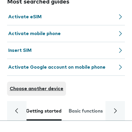
Most searched guides
Activate eSIM
Activate mobile phone
Insert SIM
Activate Google account on mobile phone
Choose another device
Getting started
Basic functions
Calls and