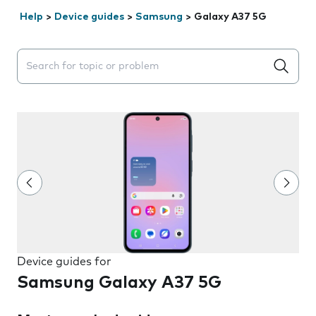
Help
>
Device guides
>
Samsung
>
Galaxy A37 5G
Search suggestions will appear below the field as you 
Device guides for
Samsung Galaxy A37 5G