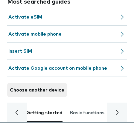
Most searched guides
Activate eSIM
Activate mobile phone
Insert SIM
Activate Google account on mobile phone
Choose another device
Getting started
Basic functions
Calls and