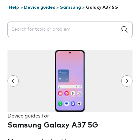
Help
>
Device guides
>
Samsung
>
Galaxy A37 5G
Search suggestions will appear below the field as you 
Device guides for
Samsung Galaxy A37 5G