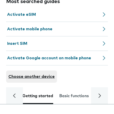
Most searched guides
Activate eSIM
Activate mobile phone
Insert SIM
Activate Google account on mobile phone
Choose another device
Getting started
Basic functions
Calls and