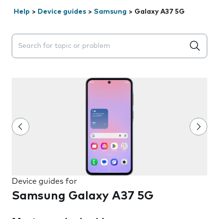
Help
>
Device guides
>
Samsung
>
Galaxy A37 5G
Search suggestions will appear below the field as you 
Device guides for
Samsung Galaxy A37 5G