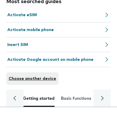
Most searched guides
Activate eSIM
Activate mobile phone
Insert SIM
Activate Google account on mobile phone
Choose another device
Getting started
Basic functions
Calls and