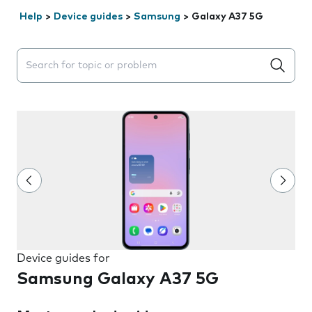
Help
>
Device guides
>
Samsung
>
Galaxy A37 5G
Search suggestions will appear below the field as you 
Device guides for
Samsung Galaxy A37 5G