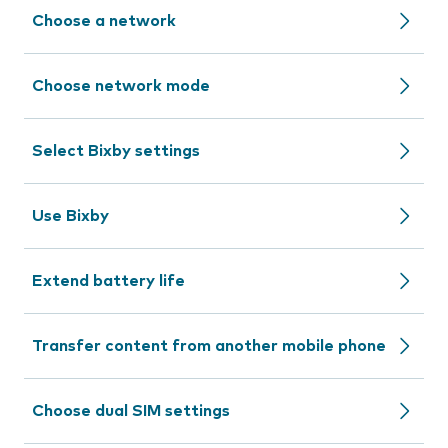
Choose a network
Choose network mode
Select Bixby settings
Use Bixby
Extend battery life
Transfer content from another mobile phone
Choose dual SIM settings