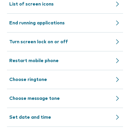
List of screen icons
End running applications
Turn screen lock on or off
Restart mobile phone
Choose ringtone
Choose message tone
Set date and time