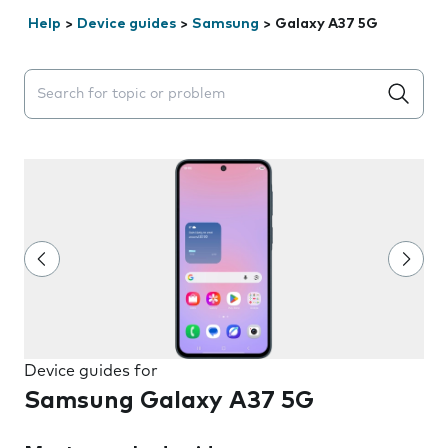
Help
>
Device guides
>
Samsung
>
Galaxy A37 5G
Search suggestions will appear below the field as you 
Device guides for
Samsung Galaxy A37 5G