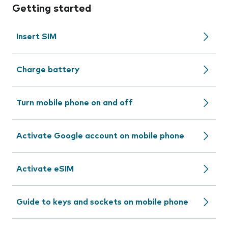
Getting started
Insert SIM
Charge battery
Turn mobile phone on and off
Activate Google account on mobile phone
Activate eSIM
Guide to keys and sockets on mobile phone