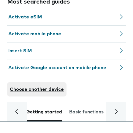
Most searched guides
Activate eSIM
Activate mobile phone
Insert SIM
Activate Google account on mobile phone
Choose another device
Getting started
Basic functions
Calls and