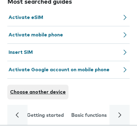
Most searched guides
Activate eSIM
Activate mobile phone
Insert SIM
Activate Google account on mobile phone
Choose another device
Getting started
Basic functions
Calls and