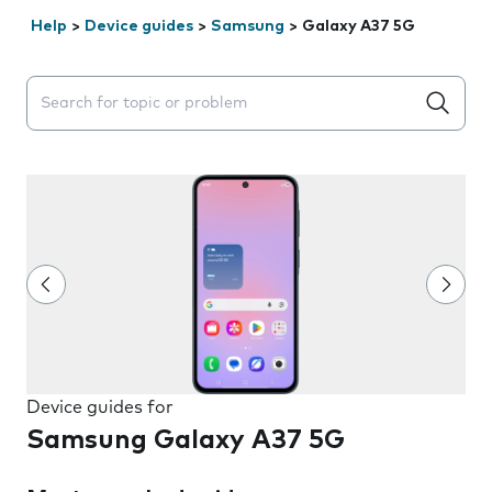
Help
>
Device guides
>
Samsung
>
Galaxy A37 5G
Search suggestions will appear below the field as you 
Device guides for
Samsung Galaxy A37 5G