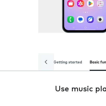
Getting started
Basic fu
Use music pl