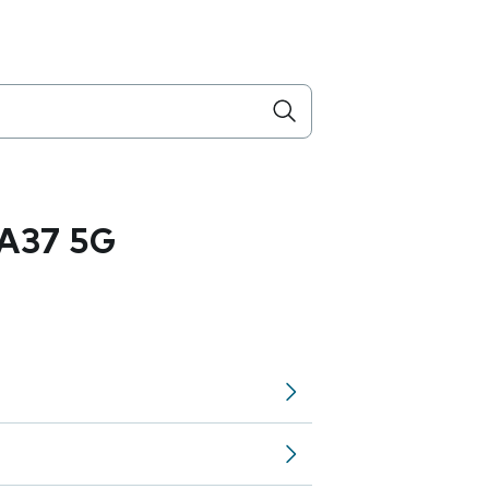
A37 5G