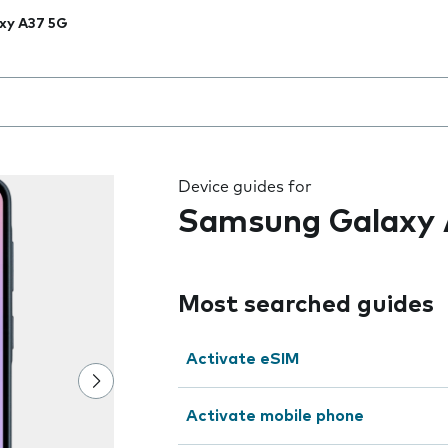
xy A37 5G
 the field as you type
Device guides for
Samsung Galaxy 
Most searched guides
Activate eSIM
Activate mobile phone