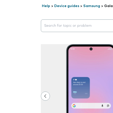
Help
>
Device guides
>
Samsung
>
Gala
Search suggestions will appear below