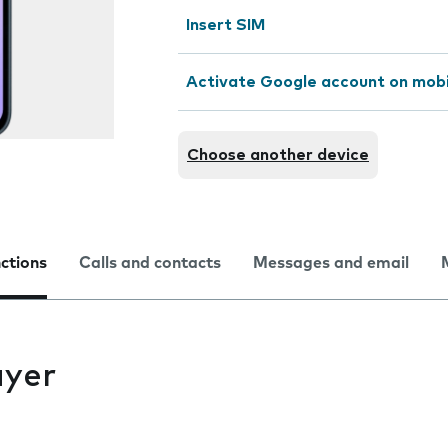
Insert SIM
Activate Google account on mob
Choose another device
nctions
Calls and contacts
Messages and email
ayer