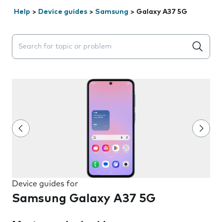
Help
>
Device guides
>
Samsung
>
Galaxy A37 5G
Search suggestions will appear below the field as you 
Device guides for
Samsung Galaxy A37 5G