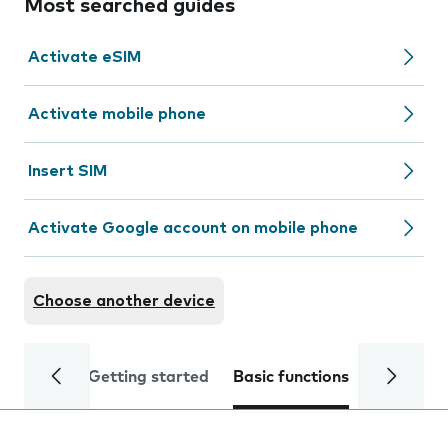
Most searched guides
Activate eSIM
Activate mobile phone
Insert SIM
Activate Google account on mobile phone
Choose another device
Getting started
Basic functions
Calls and