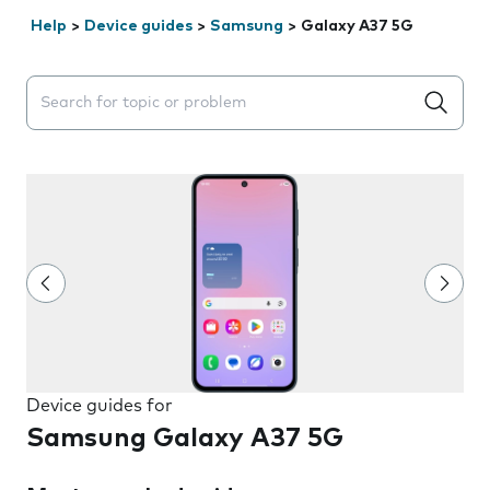
Help
>
Device guides
>
Samsung
>
Galaxy A37 5G
Search suggestions will appear below the field as you 
Device guides for
Samsung Galaxy A37 5G