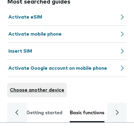
Most searched guides
Activate eSIM
Activate mobile phone
Insert SIM
Activate Google account on mobile phone
Choose another device
Getting started
Basic functions
Calls and