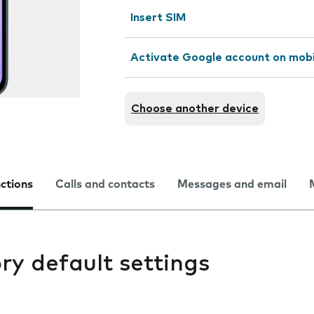
Insert SIM
Activate Google account on mob
Choose another device
nctions
Calls and contacts
Messages and email
ry default settings