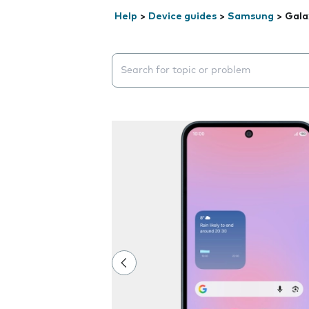
Help
>
Device guides
>
Samsung
>
Gala
Search suggestions will appear below