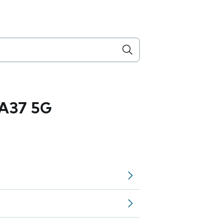
A37 5G