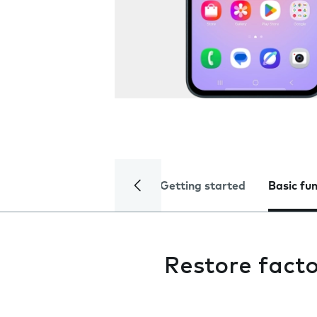
Getting started
Basic fu
Restore facto