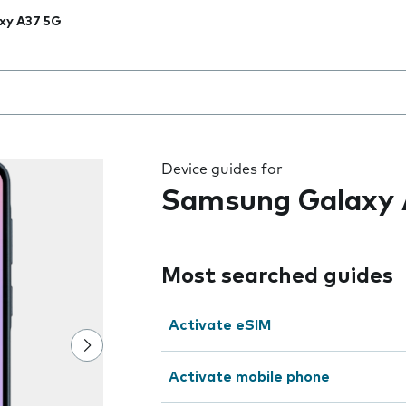
xy A37 5G
 the field as you type
Device guides for
Samsung Galaxy 
Most searched guides
Activate eSIM
Activate mobile phone