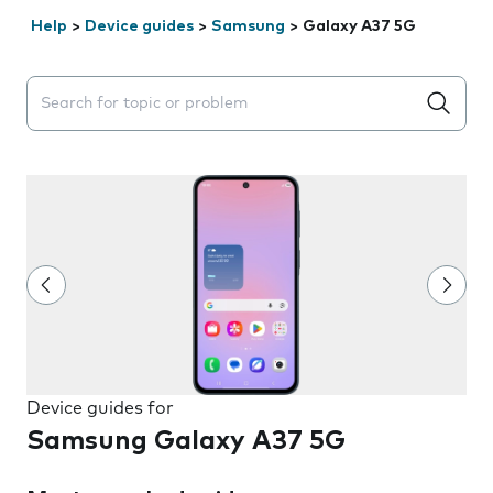
Help
>
Device guides
>
Samsung
>
Galaxy A37 5G
Search suggestions will appear below the field as you 
Device guides for
Samsung Galaxy A37 5G