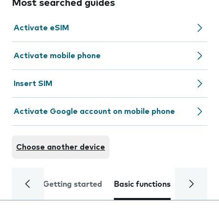
Most searched guides
Activate eSIM
Activate mobile phone
Insert SIM
Activate Google account on mobile phone
Choose another device
Getting started
Basic functions
Calls and