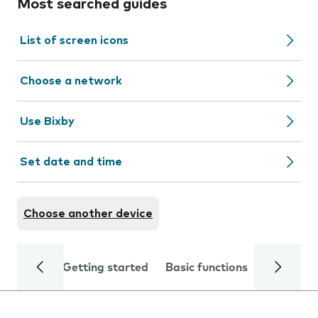
Most searched guides
List of screen icons
Choose a network
Use Bixby
Set date and time
Choose another device
Getting started
Basic functions
Calls and