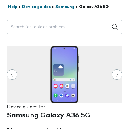
Help
>
Device guides
>
Samsung
>
Galaxy A36 5G
Search suggestions will appear below the field as you 
Device guides for
Samsung Galaxy A36 5G