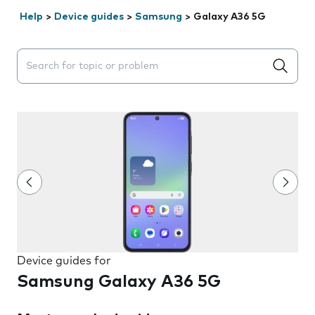
Help
>
Device guides
>
Samsung
>
Galaxy A36 5G
Search suggestions will appear below the field as you 
Device guides for
Samsung Galaxy A36 5G