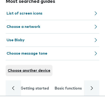
Most searched guides
List of screen icons
Choose a network
Use Bixby
Choose message tone
Choose another device
Getting started
Basic functions
Calls and