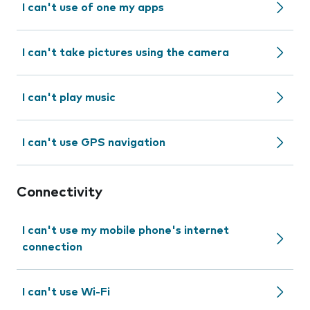
I can't use of one my apps
I can't take pictures using the camera
I can't play music
I can't use GPS navigation
Connectivity
I can't use my mobile phone's internet
connection
I can't use Wi-Fi