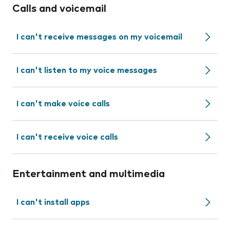
Calls and voicemail
I can't receive messages on my voicemail
I can't listen to my voice messages
I can't make voice calls
I can't receive voice calls
Entertainment and multimedia
I can't install apps