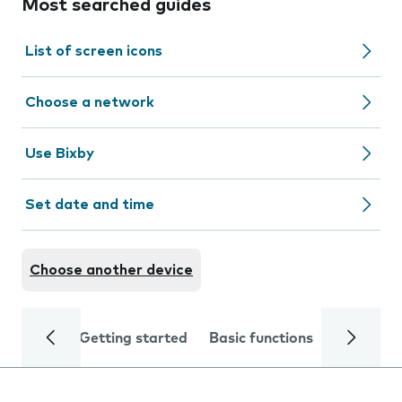
Most searched guides
List of screen icons
Choose a network
Use Bixby
Set date and time
Choose another device
Getting started
Basic functions
Calls and