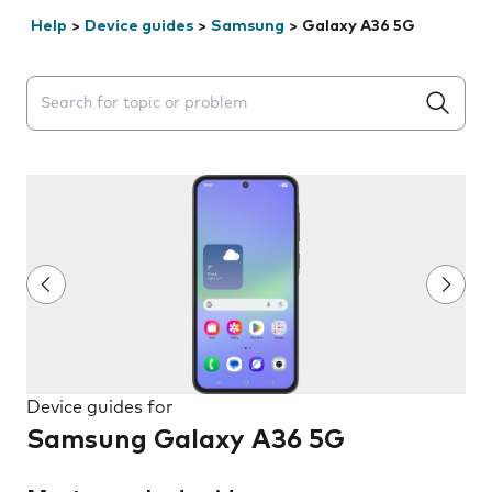
Help
>
Device guides
>
Samsung
>
Galaxy A36 5G
Search suggestions will appear below the field as you 
Device guides for
Samsung Galaxy A36 5G