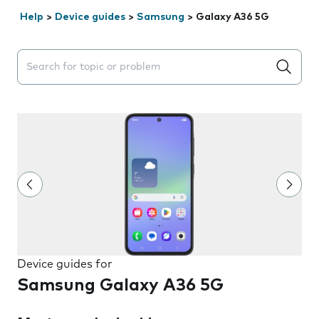
Help
>
Device guides
>
Samsung
>
Galaxy A36 5G
Search suggestions will appear below the field as you 
Device guides for
Samsung Galaxy A36 5G