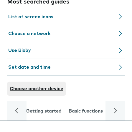
Most searched guides
List of screen icons
Choose a network
Use Bixby
Set date and time
Choose another device
Getting started
Basic functions
Calls and