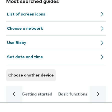
Most searched guides
List of screen icons
Choose a network
Use Bixby
Set date and time
Choose another device
Getting started
Basic functions
Calls and