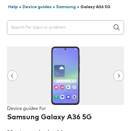
Help
>
Device guides
>
Samsung
>
Galaxy A36 5G
Search suggestions will appear below the field as you 
Device guides for
Samsung Galaxy A36 5G