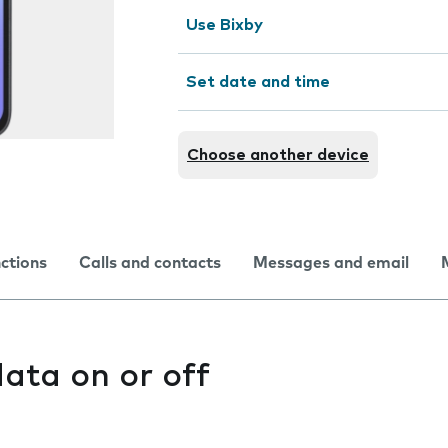
Use Bixby
Set date and time
Choose another device
nctions
Calls and contacts
Messages and email
ata on or off