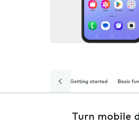
Getting started
Basic fu
Turn mobile d