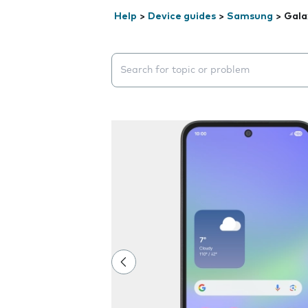
Help
>
Device guides
>
Samsung
>
Gala
Search suggestions will appear below