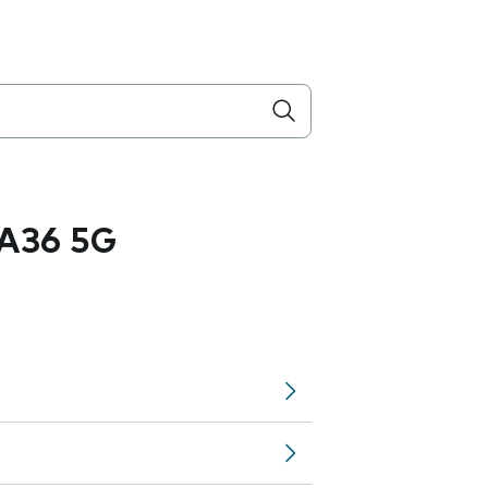
A36 5G