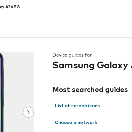
xy A36 5G
 the field as you type
Device guides for
Samsung Galaxy 
Most searched guides
List of screen icons
Choose a network