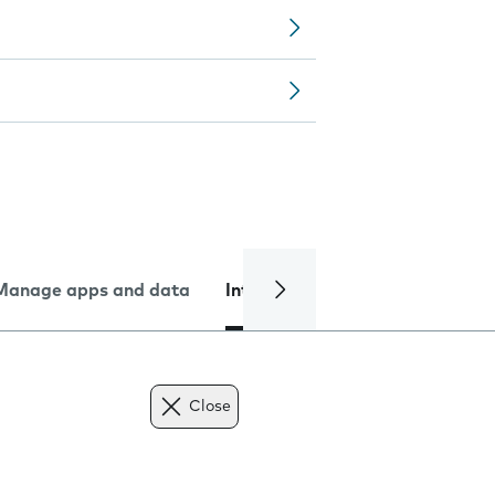
Manage apps and data
Internet and data
Troublesh
Close