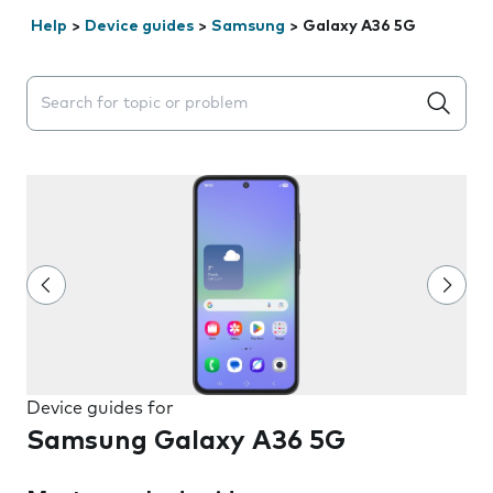
Help
>
Device guides
>
Samsung
>
Galaxy A36 5G
Search suggestions will appear below the field as you 
Device guides for
Samsung Galaxy A36 5G