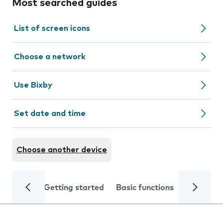
Most searched guides
List of screen icons
Choose a network
Use Bixby
Set date and time
Choose another device
Getting started
Basic functions
Calls and