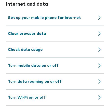
Internet and data
Set up your mobile phone for internet
Clear browser data
Check data usage
Turn mobile data on or off
Turn data roaming on or off
Turn Wi-Fi on or off