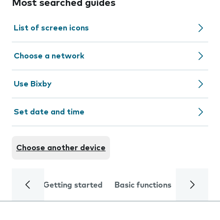
Most searched guides
List of screen icons
Choose a network
Use Bixby
Set date and time
Choose another device
Getting started
Basic functions
Calls and