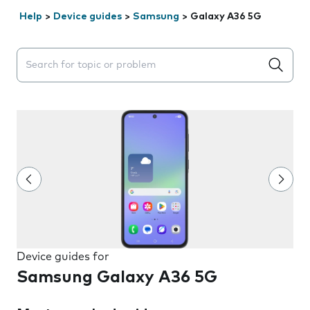
Help
>
Device guides
>
Samsung
>
Galaxy A36 5G
Search suggestions will appear below the field as you 
Device guides for
Samsung Galaxy A36 5G