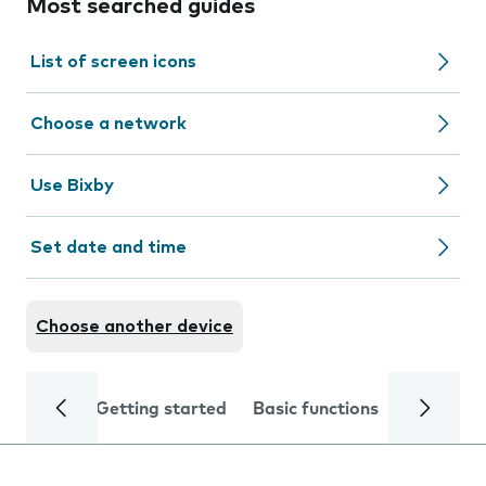
Most searched guides
List of screen icons
Choose a network
Use Bixby
Set date and time
Choose another device
Getting started
Basic functions
Calls and