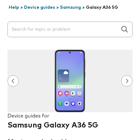
Help
>
Device guides
>
Samsung
>
Galaxy A36 5G
Search suggestions will appear below the field as you 
Device guides for
Samsung Galaxy A36 5G