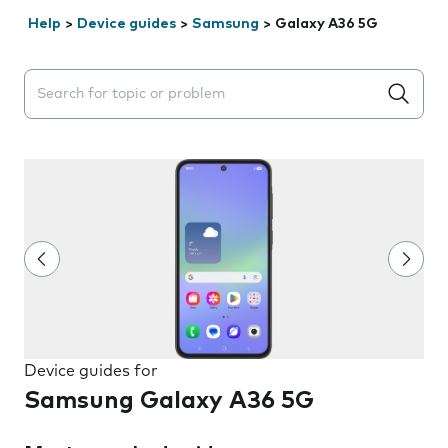
Help
>
Device guides
>
Samsung
>
Galaxy A36 5G
Search suggestions will appear below the field as you 
Device guides for
Samsung Galaxy A36 5G