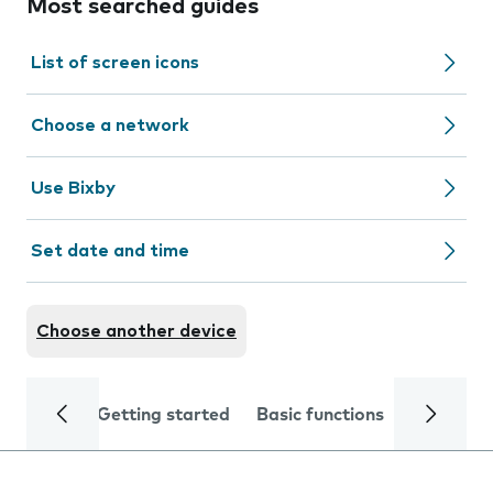
Most searched guides
List of screen icons
Choose a network
Use Bixby
Set date and time
Choose another device
Getting started
Basic functions
Calls and