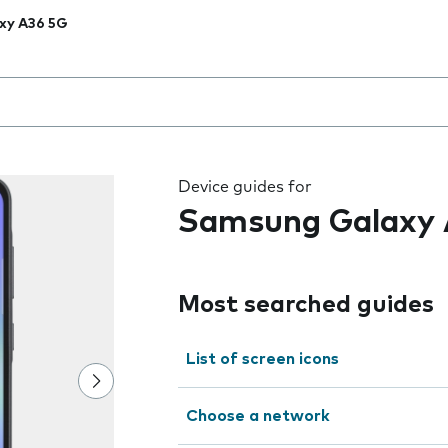
xy A36 5G
 the field as you type
Device guides for
Samsung Galaxy 
Most searched guides
List of screen icons
Choose a network