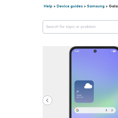
Help
>
Device guides
>
Samsung
>
Gala
Search suggestions will appear below