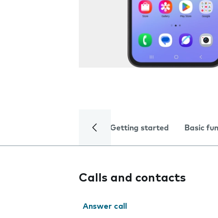
Getting started
Basic fu
Calls and contacts
Answer call