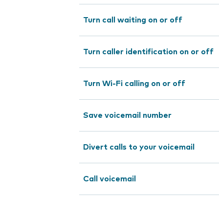
Turn call waiting on or off
Turn caller identification on or off
Turn Wi-Fi calling on or off
Save voicemail number
Divert calls to your voicemail
Call voicemail