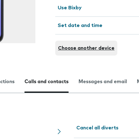
Use Bixby
Set date and time
Choose another device
nctions
Calls and contacts
Messages and email
Cancel all diverts