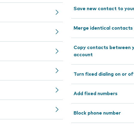
Save new contact to you
Merge identical contacts
Copy contacts between y
account
Turn fixed dialing on or of
Add fixed numbers
Block phone number