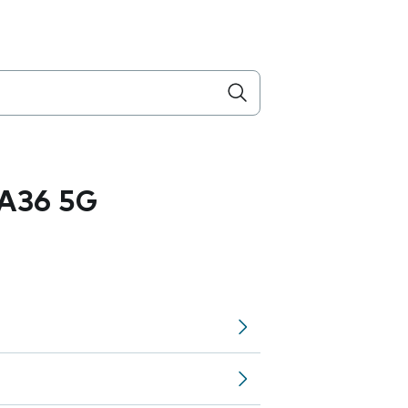
A36 5G