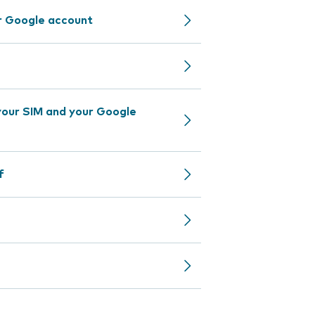
r Google account
our SIM and your Google
f