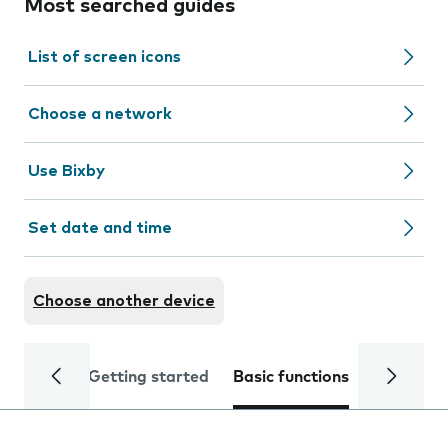
Most searched guides
List of screen icons
Choose a network
Use Bixby
Set date and time
Choose another device
Getting started
Basic functions
Calls and