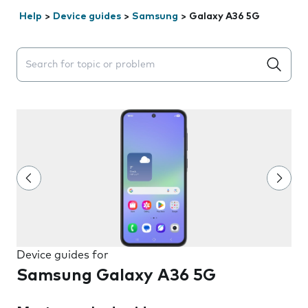
Help
>
Device guides
>
Samsung
>
Galaxy A36 5G
Search suggestions will appear below the field as you 
Device guides for
Samsung Galaxy A36 5G