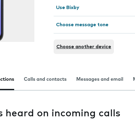
Use Bixby
Choose message tone
Choose another device
nctions
Calls and contacts
Messages and email
s heard on incoming calls