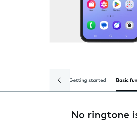
Getting started
Basic fu
No ringtone i