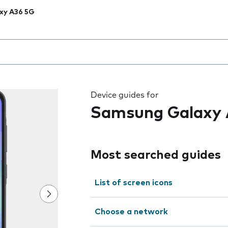
xy A36 5G
 the field as you type
Device guides for
Samsung Galaxy 
Most searched guides
List of screen icons
Choose a network