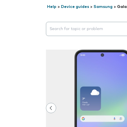
Help
>
Device guides
>
Samsung
>
Gala
Search suggestions will appear below