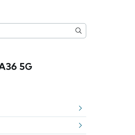
A36 5G