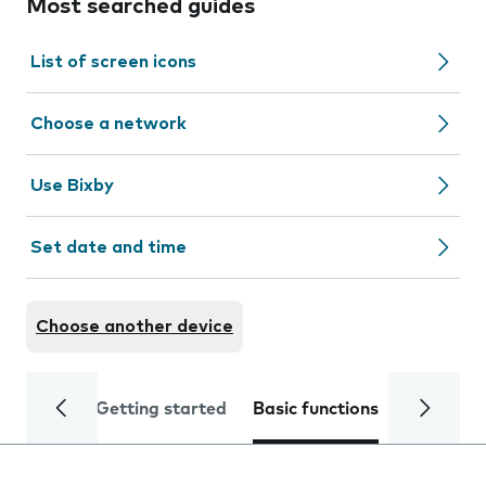
Most searched guides
List of screen icons
Choose a network
Use Bixby
Set date and time
Choose another device
Getting started
Basic functions
Calls and