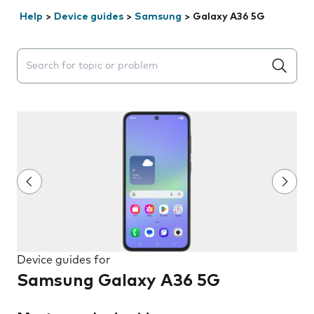
Help
>
Device guides
>
Samsung
>
Galaxy A36 5G
Search suggestions will appear below the field as you 
Device guides for
Samsung Galaxy A36 5G