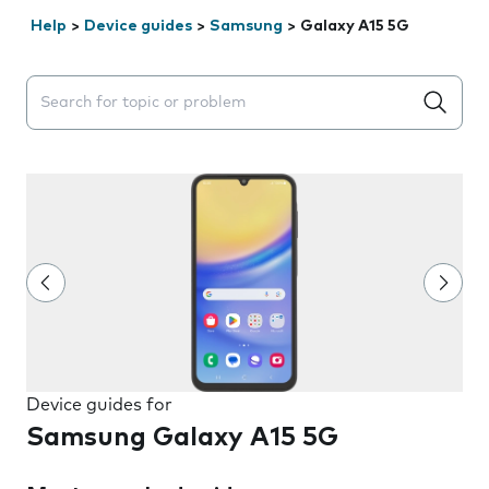
Help
>
Device guides
>
Samsung
>
Galaxy A15 5G
Search suggestions will appear below the field as you 
Device guides for
Samsung Galaxy A15 5G