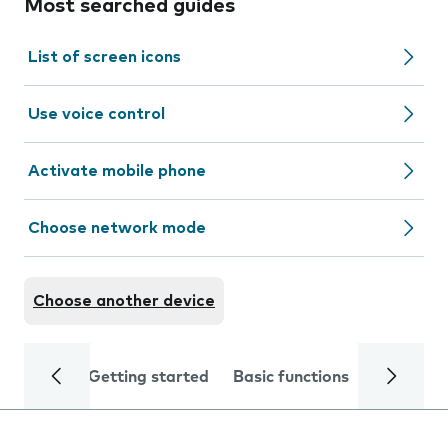
Most searched guides
List of screen icons
Use voice control
Activate mobile phone
Choose network mode
Choose another device
Getting started
Basic functions
Calls and