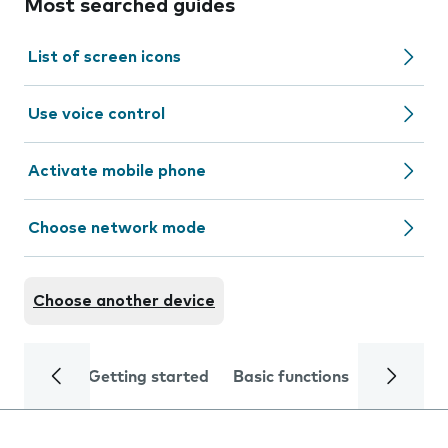
Most searched guides
List of screen icons
Use voice control
Activate mobile phone
Choose network mode
Choose another device
Getting started
Basic functions
Calls and