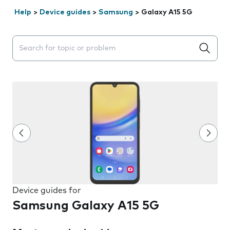
Help
>
Device guides
>
Samsung
>
Galaxy A15 5G
Search suggestions will appear below the field as you 
Device guides for
Samsung Galaxy A15 5G