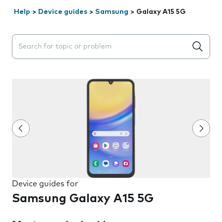
Help
>
Device guides
>
Samsung
>
Galaxy A15 5G
Search suggestions will appear below the field as you 
Device guides for
Samsung Galaxy A15 5G