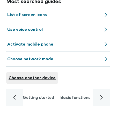
Most searched guides
List of screen icons
Use voice control
Activate mobile phone
Choose network mode
Choose another device
Getting started
Basic functions
Calls and