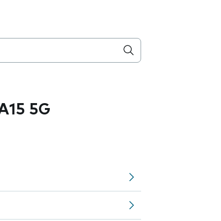
A15 5G