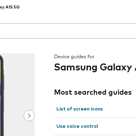
xy A15 5G
 the field as you type
Device guides for
Samsung Galaxy 
Most searched guides
List of screen icons
Use voice control