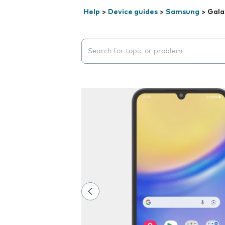
Help
>
Device guides
>
Samsung
>
Gala
Search suggestions will appear below