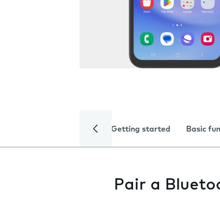
Getting started
Basic fu
Pair a Blueto