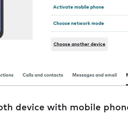
Activate mobile phone
Choose network mode
Choose another device
nctions
Calls and contacts
Messages and email
oth device with mobile phon