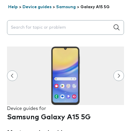
Help
>
Device guides
>
Samsung
>
Galaxy A15 5G
Search suggestions will appear below the field as you 
Device guides for
Samsung Galaxy A15 5G