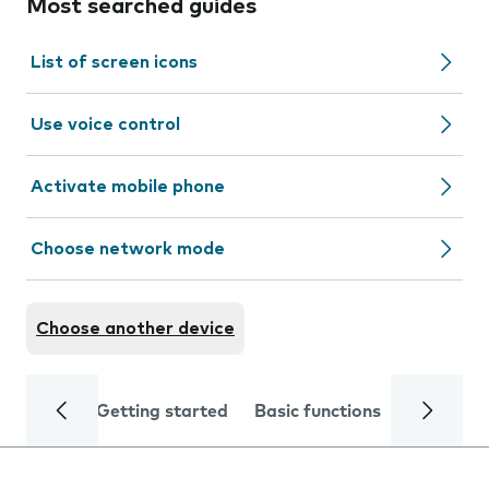
Most searched guides
List of screen icons
Use voice control
Activate mobile phone
Choose network mode
Choose another device
Getting started
Basic functions
Calls and