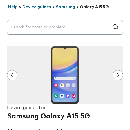
Help
>
Device guides
>
Samsung
>
Galaxy A15 5G
Search suggestions will appear below the field as you 
Device guides for
Samsung Galaxy A15 5G