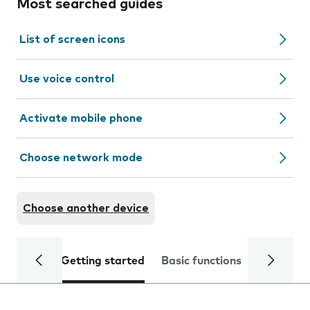
Most searched guides
List of screen icons
Use voice control
Activate mobile phone
Choose network mode
Choose another device
Getting started
Basic functions
Calls and