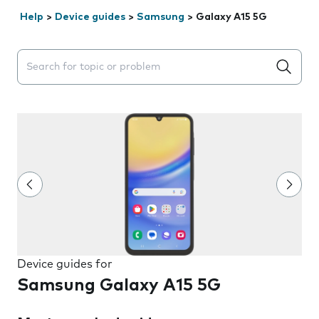
Help
>
Device guides
>
Samsung
>
Galaxy A15 5G
Search suggestions will appear below the field as you 
Device guides for
Samsung Galaxy A15 5G