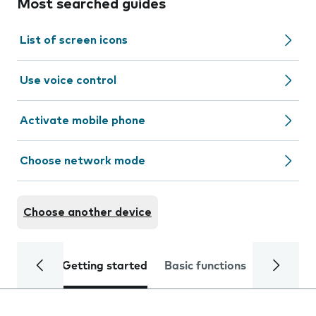
Most searched guides
List of screen icons
Use voice control
Activate mobile phone
Choose network mode
Choose another device
Getting started
Basic functions
Calls and