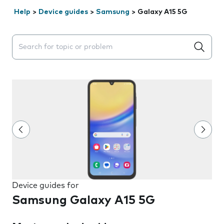
Help
>
Device guides
>
Samsung
>
Galaxy A15 5G
Search suggestions will appear below the field as you 
Device guides for
Samsung Galaxy A15 5G