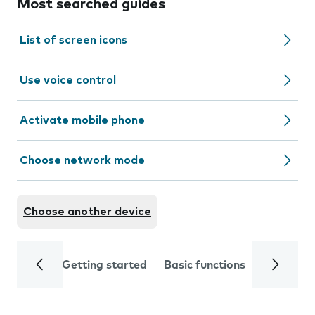
Most searched guides
List of screen icons
Use voice control
Activate mobile phone
Choose network mode
Choose another device
Getting started
Basic functions
Calls and