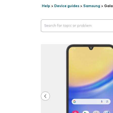
Help
>
Device guides
>
Samsung
>
Gala
Search suggestions will appear below