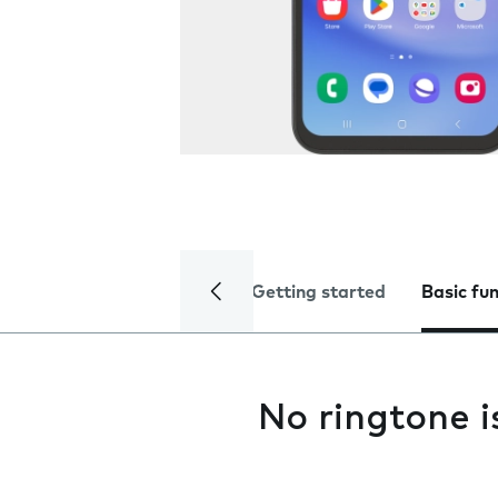
Getting started
Basic fu
No ringtone i