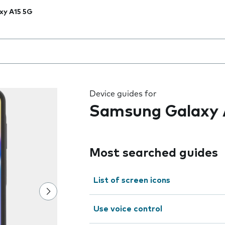
xy A15 5G
 the field as you type
Device guides for
Samsung Galaxy 
Most searched guides
List of screen icons
Use voice control