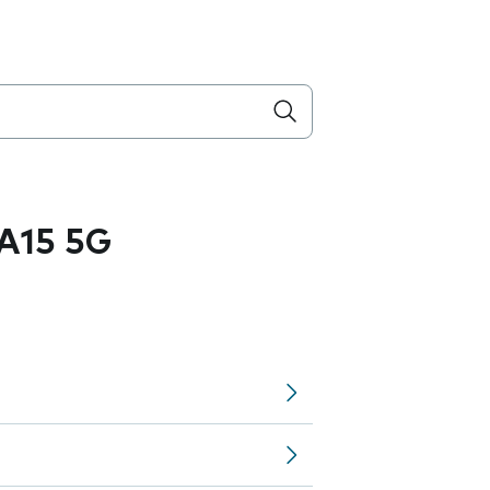
A15 5G