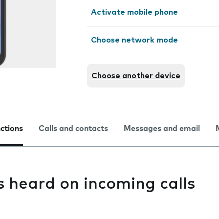
Activate mobile phone
Choose network mode
Choose another device
nctions
Calls and contacts
Messages and email
s heard on incoming calls