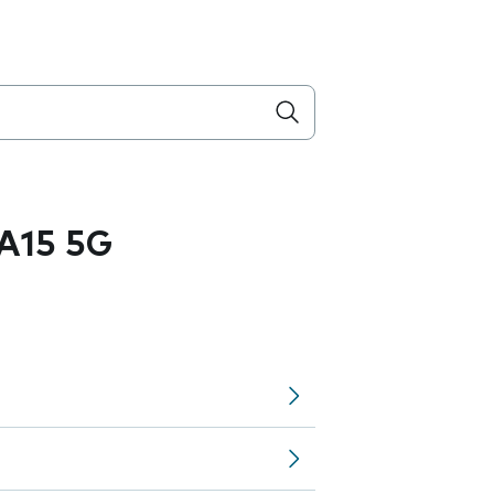
A15 5G