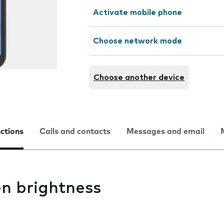
Activate mobile phone
Choose network mode
Choose another device
nctions
Calls and contacts
Messages and email
n brightness