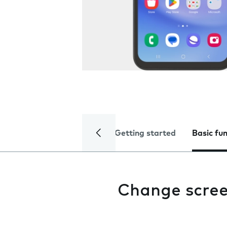
Getting started
Basic fu
Change scree