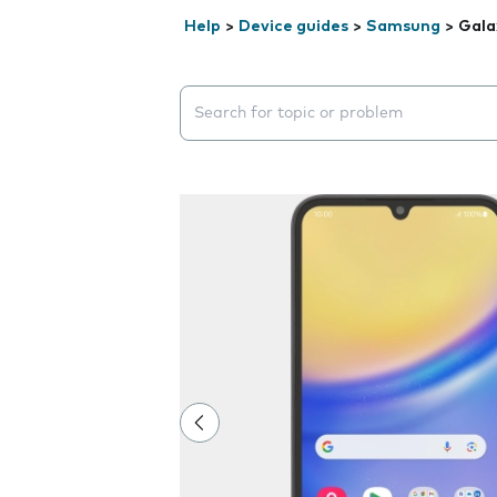
Help
>
Device guides
>
Samsung
>
Gala
Search suggestions will appear below