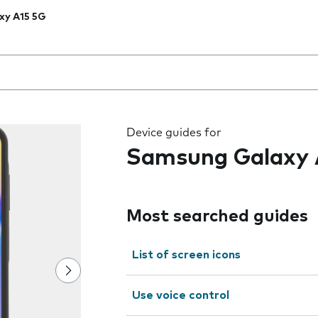
xy A15 5G
 the field as you type
Device guides for
Samsung Galaxy 
Most searched guides
List of screen icons
Use voice control