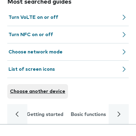
Most searched guides
Turn VoLTE on or off
Turn NFC on or off
Choose network mode
List of screen icons
Choose another device
Getting started
Basic functions
Calls and