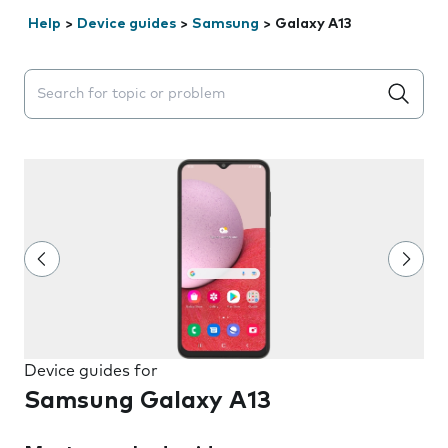
Help
>
Device guides
>
Samsung
>
Galaxy A13
Search suggestions will appear below the field as you 
Device guides for
Samsung Galaxy A13