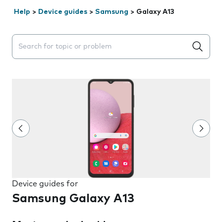
Help
>
Device guides
>
Samsung
>
Galaxy A13
Search suggestions will appear below the field as you 
Device guides for
Samsung Galaxy A13