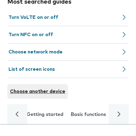
Most searched guides
Turn VoLTE on or off
Turn NFC on or off
Choose network mode
List of screen icons
Choose another device
Getting started
Basic functions
Calls and