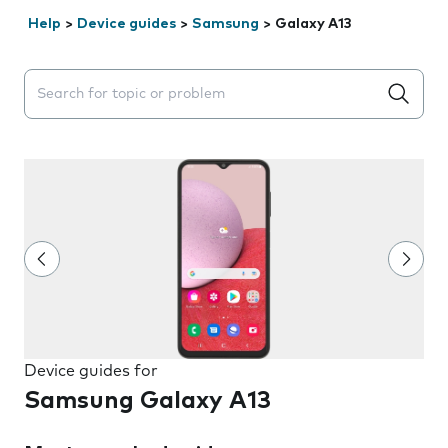
Help
>
Device guides
>
Samsung
>
Galaxy A13
Search suggestions will appear below the field as you 
Device guides for
Samsung Galaxy A13