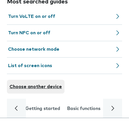
Most searched guides
Turn VoLTE on or off
Turn NFC on or off
Choose network mode
List of screen icons
Choose another device
Getting started
Basic functions
Calls and