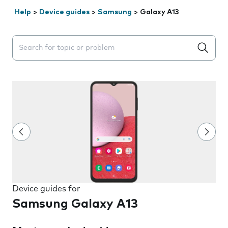
Help
>
Device guides
>
Samsung
>
Galaxy A13
Search suggestions will appear below the field as you 
Device guides for
Samsung Galaxy A13