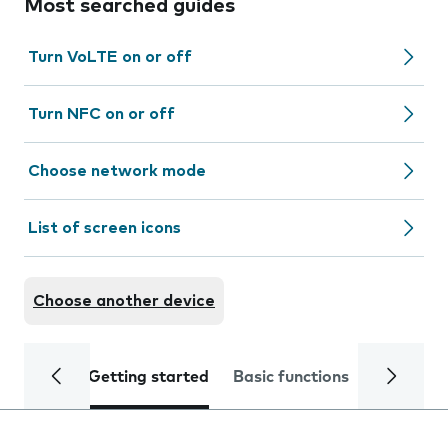
Most searched guides
Turn VoLTE on or off
Turn NFC on or off
Choose network mode
List of screen icons
Choose another device
Getting started
Basic functions
Calls and