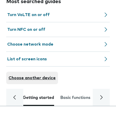
Most searched guides
Turn VoLTE on or off
Turn NFC on or off
Choose network mode
List of screen icons
Choose another device
Getting started
Basic functions
Calls and