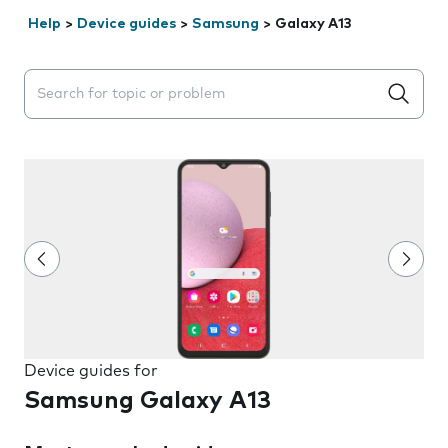
Help
>
Device guides
>
Samsung
>
Galaxy A13
Search suggestions will appear below the field as you 
Device guides for
Samsung Galaxy A13