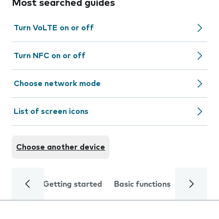
Most searched guides
Turn VoLTE on or off
Turn NFC on or off
Choose network mode
List of screen icons
Choose another device
Getting started
Basic functions
Calls and