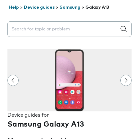
Help
>
Device guides
>
Samsung
>
Galaxy A13
Search suggestions will appear below the field as you 
Device guides for
Samsung Galaxy A13