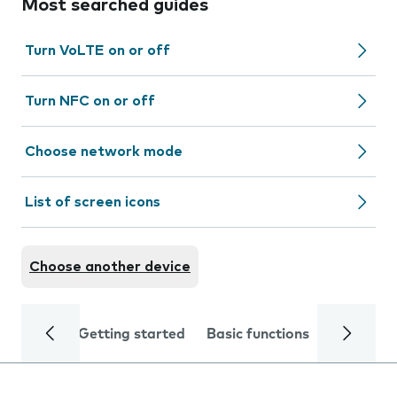
Most searched guides
Turn VoLTE on or off
Turn NFC on or off
Choose network mode
List of screen icons
Choose another device
Getting started
Basic functions
Calls and