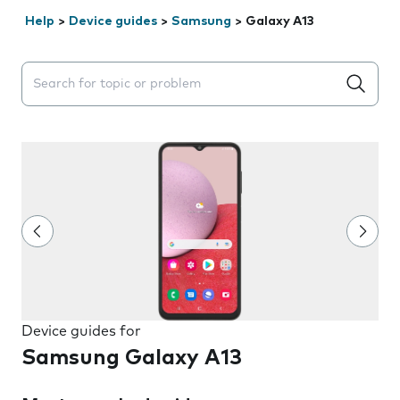
Help
>
Device guides
>
Samsung
>
Galaxy A13
Search suggestions will appear below the field as you 
Device guides for
Samsung Galaxy A13