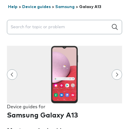
Help
>
Device guides
>
Samsung
>
Galaxy A13
Search suggestions will appear below the field as you 
Device guides for
Samsung Galaxy A13