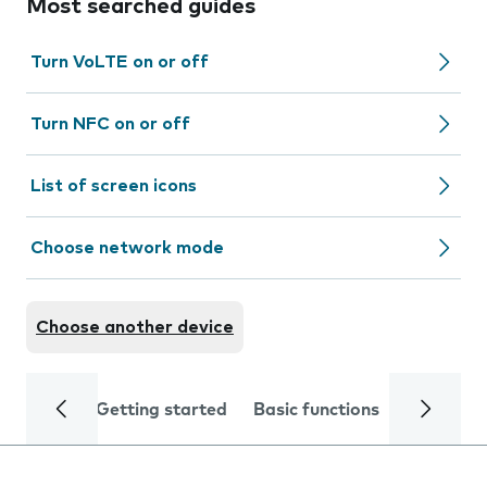
Most searched guides
Turn VoLTE on or off
Turn NFC on or off
List of screen icons
Choose network mode
Choose another device
Getting started
Basic functions
Calls and