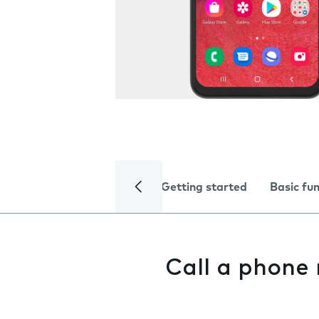
Getting started
Basic fu
Call a phone