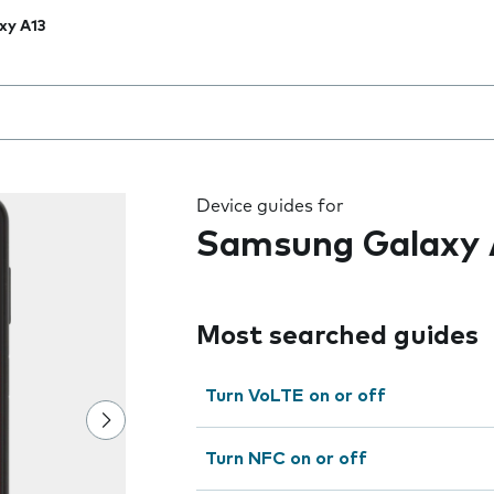
xy A13
 the field as you type
Device guides for
Samsung Galaxy 
Most searched guides
Turn VoLTE on or off
Turn NFC on or off