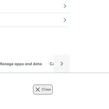
Manage apps and data
Camera
Internet and data
Close