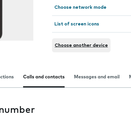
Choose network mode
List of screen icons
Choose another device
nctions
Calls and contacts
Messages and email
 number