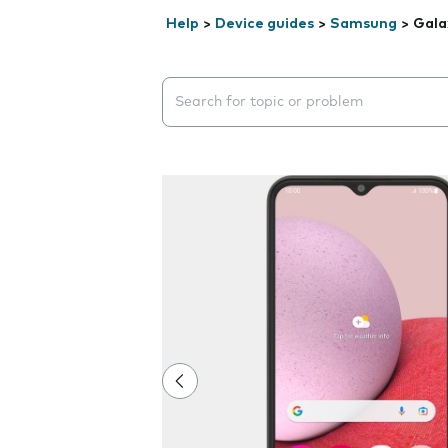
Help
>
Device guides
>
Samsung
>
Gala
Search suggestions will appear below